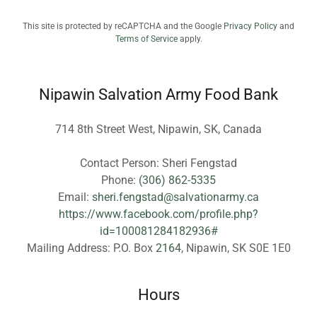
This site is protected by reCAPTCHA and the Google
Privacy Policy
and
Terms of Service
apply.
Nipawin Salvation Army Food Bank
714 8th Street West, Nipawin, SK, Canada
Contact Person: Sheri Fengstad
Phone:
(306) 862-5335
Email:
sheri.fengstad@salvationarmy.ca
https://www.facebook.com/profile.php?
id=100081284182936#
Mailing Address: P.O. Box
2164
Hours