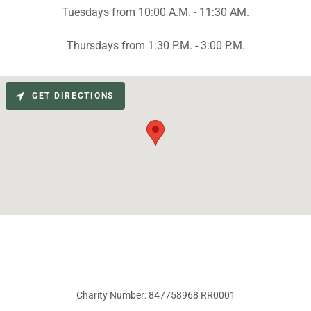
Tuesdays from 10:00 A.M. - 11:30 AM.
Thursdays from 1:30 P.M. - 3:00 P.M.
GET DIRECTIONS
Charity Number: 847758968 RR0001