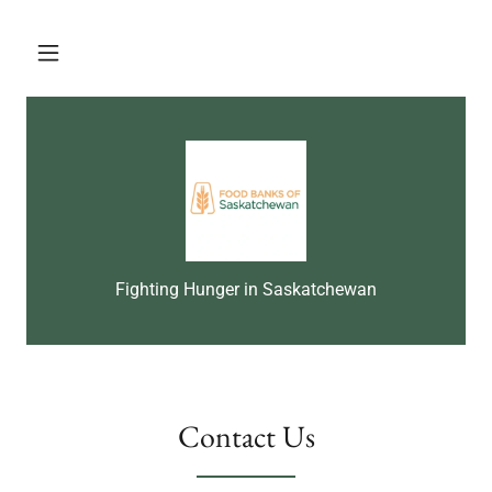
Fighting Hunger in Saskatchewan
Contact Us