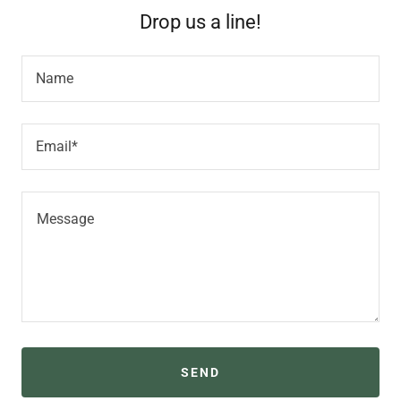
Drop us a line!
Name
Email*
SEND